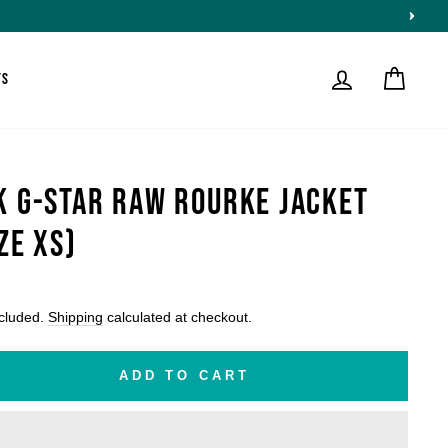
LOG IN
CART
TS
K G-STAR RAW ROURKE JACKET
ZE XS)
lar
ncluded.
Shipping
calculated at checkout.
ADD TO CART