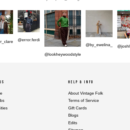
@error.ferdi
r_clare
@by_ewelina_
@joshl
@lookheywoodstyle
US
HELP & INFO
le
About Vintage Folk
abs
Terms of Service
ties
Gift Cards
Blogs
Edits