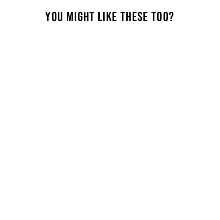
Perfe
this 
YOU MIGHT LIKE THESE TOO?
wear.
comfo