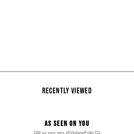
RECENTLY VIEWED
AS SEEN ON YOU
DM us your pics @VintageFolkLTD