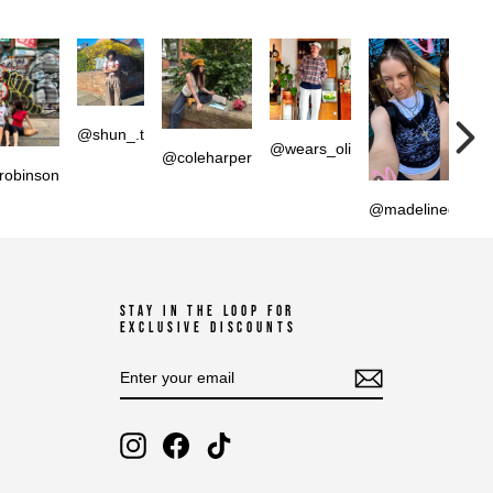
@shun_.t
@wears_oli
@coleharper
robinson
@madelinedperci
STAY IN THE LOOP FOR
EXCLUSIVE DISCOUNTS
ENTER
SUBSCRIBE
YOUR
EMAIL
Instagram
Facebook
TikTok