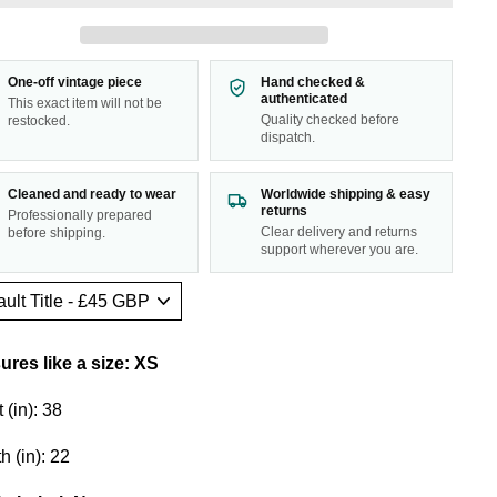
One-off vintage piece
Hand checked &
authenticated
This exact item will not be
Quality checked before
restocked.
dispatch.
Cleaned and ready to wear
Worldwide shipping & easy
returns
Professionally prepared
Clear delivery and returns
before shipping.
support wherever you are.
res like a size: XS
 (in): 38
h (in): 22