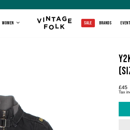
WOMEN
SALE
BRANDS
EVEN
Y2
(SI
Regu
£45
price
Tax i