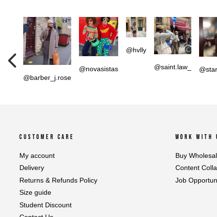
@hvlly
@saint.law_
@novasistas
@star
@barber_j.rose
CUSTOMER CARE
WORK WITH 
My account
Buy Wholesa
Delivery
Content Coll
Returns & Refunds Policy
Job Opportuni
Size guide
Student Discount