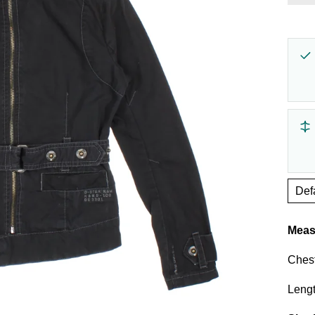
Γ
Measu
Chest
Lengt