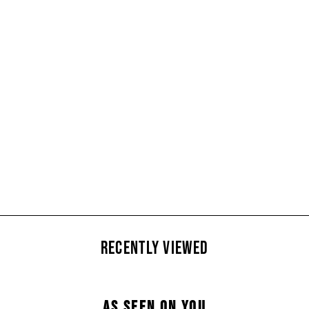
Barbour Liddesdale
Quilted Gilet (Size XS)
£50
RECENTLY VIEWED
AS SEEN ON YOU