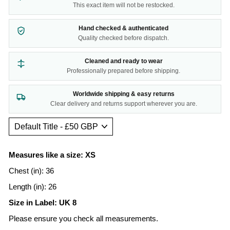
This exact item will not be restocked.
Hand checked & authenticated
Quality checked before dispatch.
Cleaned and ready to wear
Professionally prepared before shipping.
Worldwide shipping & easy returns
Clear delivery and returns support wherever you are.
Measures like a size: XS
Chest (in): 36
Length (in): 26
Size in Label: UK 8
Please ensure you check all measurements.