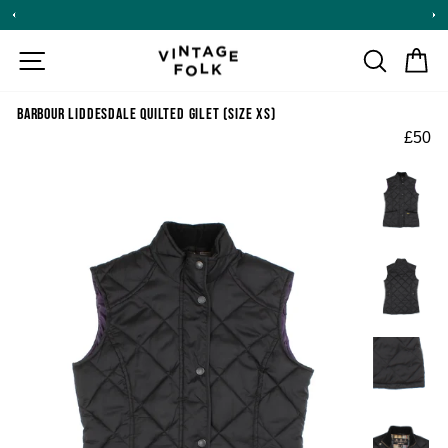
Skip
to
content
SITE NAVIGATION
SEARCH
CA
BARBOUR LIDDESDALE QUILTED GILET (SIZE XS)
£50