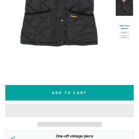
ADD TO CART
One-off vintage piece