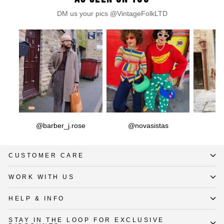
DM us your pics @VintageFolkLTD
@barber_j.rose
@novasistas
CUSTOMER CARE
WORK WITH US
HELP & INFO
STAY IN THE LOOP FOR EXCLUSIVE